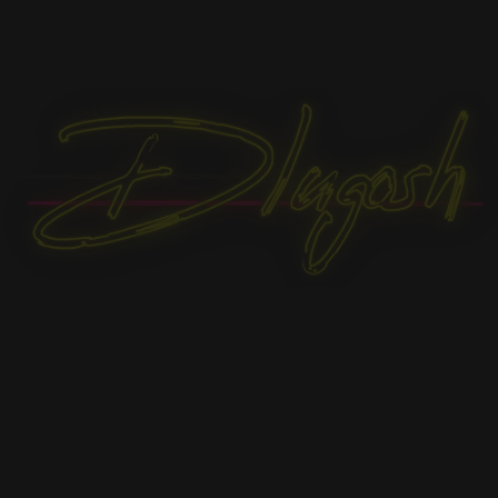
FAN flag White
19,90
€