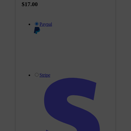
$17.00
Paypal
Stripe