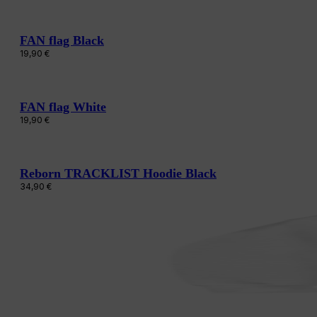
FAN flag Black
19,90
€
FAN flag White
19,90
€
Reborn TRACKLIST Hoodie Black
34,90
€