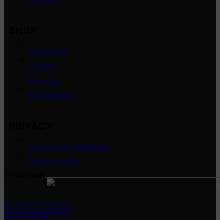
Contact
SHOP
-
Go to shop
-
T-Shirts
-
Hoodies
-
Accessories
PRIVACY
-
Terms and conditions
-
Privacy policy
© 2023 Dlugosh
Terms and conditions