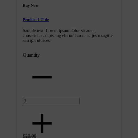
Buy Now
Product 1 Title
Sample text. Lorem ipsum dolor sit amet,
consectetur adipiscing elit nullam nunc justo sagittis
suscipit ultrices.
Quantity
$20.00