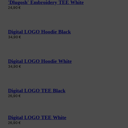
'Dlugosh' Embroidery TEE White
24,90
€
Digital LOGO Hoodie Black
34,90
€
Digital LOGO Hoodie White
34,90
€
Digital LOGO TEE Black
26,90
€
Digital LOGO TEE White
26,90
€