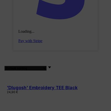
Loading...
Pay with Stripe
'Dlugosh' Embroidery TEE Black
24,90
€