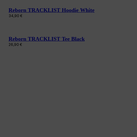
Reborn TRACKLIST Hoodie White
34,90
€
Reborn TRACKLIST Tee Black
26,90
€