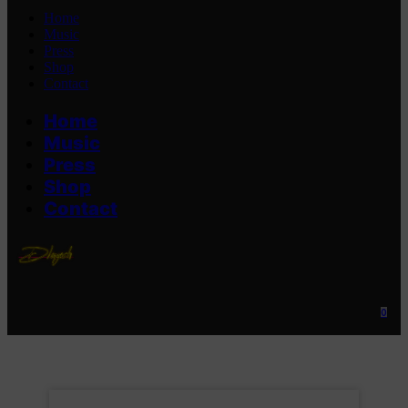
Home
Music
Press
Shop
Contact
Home
Music
Press
Shop
Contact
0