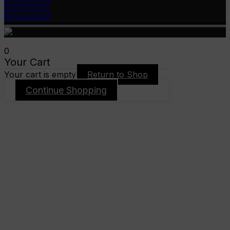
Cookie policy
Privacy policy
0
Your Cart
Your cart is empty
Return to Shop
Continue Shopping