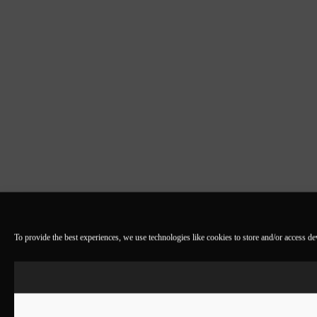
To provide the best experiences, we use technologies like cookies to store and/or access d